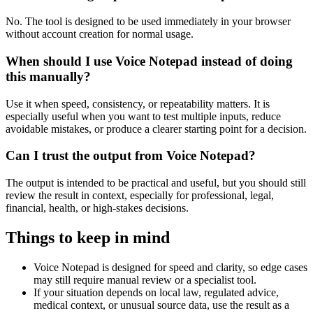
No. The tool is designed to be used immediately in your browser
without account creation for normal usage.
When should I use Voice Notepad instead of doing
this manually?
Use it when speed, consistency, or repeatability matters. It is
especially useful when you want to test multiple inputs, reduce
avoidable mistakes, or produce a clearer starting point for a decision.
Can I trust the output from Voice Notepad?
The output is intended to be practical and useful, but you should still
review the result in context, especially for professional, legal,
financial, health, or high-stakes decisions.
Things to keep in mind
Voice Notepad is designed for speed and clarity, so edge cases
may still require manual review or a specialist tool.
If your situation depends on local law, regulated advice,
medical context, or unusual source data, use the result as a