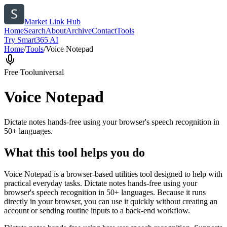
Market Link Hub
Home
Search
About
Archive
Contact
Tools
Try Smart365 AI
Home
/
Tools
/
Voice Notepad
Free Tool
universal
Voice Notepad
Dictate notes hands-free using your browser's speech recognition in
50+ languages.
What this tool helps you do
Voice Notepad is a browser-based utilities tool designed to help with
practical everyday tasks. Dictate notes hands-free using your
browser's speech recognition in 50+ languages. Because it runs
directly in your browser, you can use it quickly without creating an
account or sending routine inputs to a back-end workflow.