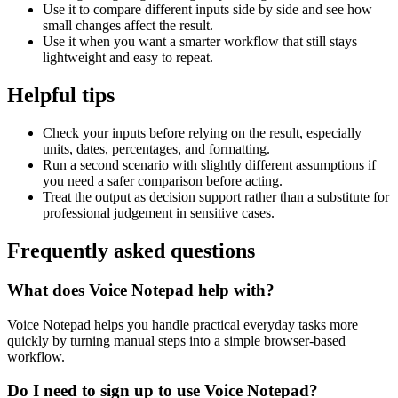
Use it to compare different inputs side by side and see how
small changes affect the result.
Use it when you want a smarter workflow that still stays
lightweight and easy to repeat.
Helpful tips
Check your inputs before relying on the result, especially
units, dates, percentages, and formatting.
Run a second scenario with slightly different assumptions if
you need a safer comparison before acting.
Treat the output as decision support rather than a substitute for
professional judgement in sensitive cases.
Frequently asked questions
What does Voice Notepad help with?
Voice Notepad helps you handle practical everyday tasks more
quickly by turning manual steps into a simple browser-based
workflow.
Do I need to sign up to use Voice Notepad?