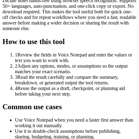
Dictate notes hands-free using browser speech recognition. Supports
50+ languages, auto-punctuation, and one-click copy or export. No
download required. This makes the tool useful both for quick one-
off checks and for repeat workflows where you need a fast, readable
answer before making a wider decision or sharing the result with
someone else.
How to use this tool
1
Review the fields in Voice Notepad and enter the values or
text you want to work with.
2
Adjust any options, modes, or assumptions so the output
matches your exact scenario.
3
Read the result carefully and compare the summary,
breakdown, or generated output the tool returns.
4
Reuse the output as a draft, checkpoint, or planning aid
before taking your next step.
Common use cases
Use Voice Notepad when you need a faster first answer than
working it out manually.
Use it to double-check assumptions before publishing,
sharing, budgeting, training, or planning.