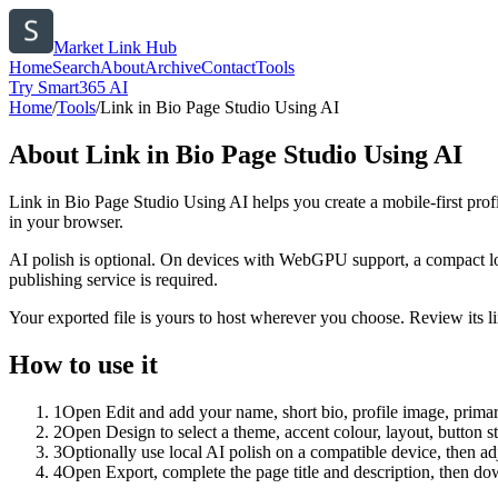
Market Link Hub
Home
Search
About
Archive
Contact
Tools
Try Smart365 AI
Home
/
Tools
/
Link in Bio Page Studio Using AI
About
Link in Bio Page Studio Using AI
Link in Bio Page Studio Using AI helps you create a mobile-first prof
in your browser.
AI polish is optional. On devices with WebGPU support, a compact lo
publishing service is required.
Your exported file is yours to host wherever you choose. Review its lin
How to use it
1
Open Edit and add your name, short bio, profile image, primary
2
Open Design to select a theme, accent colour, layout, button s
3
Optionally use local AI polish on a compatible device, then adj
4
Open Export, complete the page title and description, then 