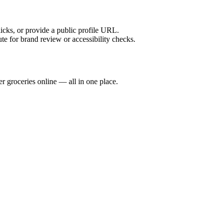
licks, or provide a public profile URL.
tute for brand review or accessibility checks.
 groceries online — all in one place.