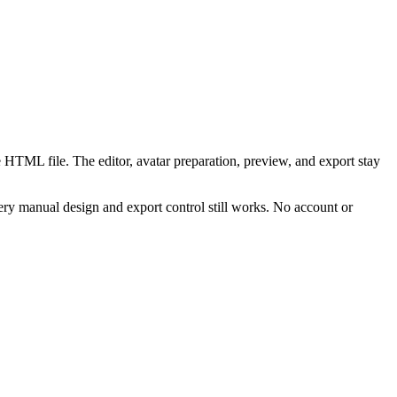
 HTML file. The editor, avatar preparation, preview, and export stay
ry manual design and export control still works. No account or