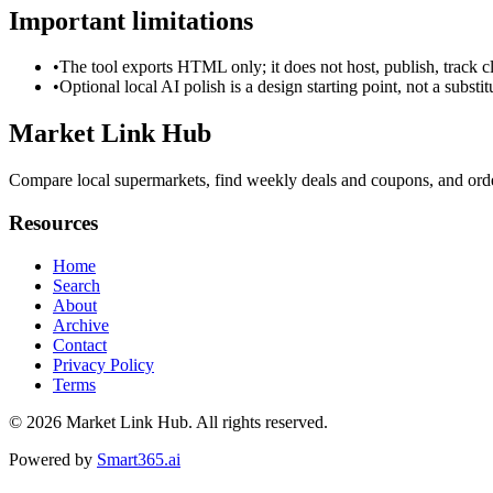
Important limitations
•
The tool exports HTML only; it does not host, publish, track c
•
Optional local AI polish is a design starting point, not a substi
Market Link Hub
Compare local supermarkets, find weekly deals and coupons, and order
Resources
Home
Search
About
Archive
Contact
Privacy Policy
Terms
© 2026
Market Link Hub
. All rights reserved.
Powered by
Smart365.ai