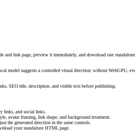
ile and link page, preview it immediately, and download one standalone
cal model suggests a controlled visual direction; without WebGPU, eve
ks, SEO title, description, and visible text before publishing.
 links, and social links.
tyle, avatar framing, link shape, and background treatment.
ust the generated direction in the same controls.
download your standalone HTML page.